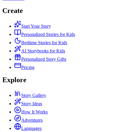
Create
Start Your Story
Personalized Stories for Kids
Bedtime Stories for Kids
AI Storybooks for Kids
Personalized Story Gifts
Pricing
Explore
Story Gallery
Story Ideas
How It Works
Adventures
Languages