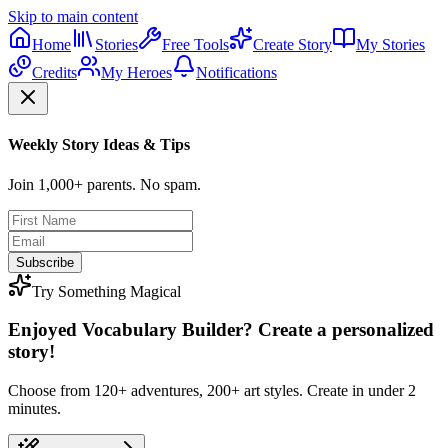
Skip to main content
Home
Stories
Free Tools
Create Story
My Stories
Credits
My Heroes
Notifications
Weekly Story Ideas & Tips
Join 1,000+ parents. No spam.
Subscribe
Try Something Magical
Enjoyed Vocabulary Builder? Create a personalized
story!
Choose from 120+ adventures, 200+ art styles. Create in under 2
minutes.