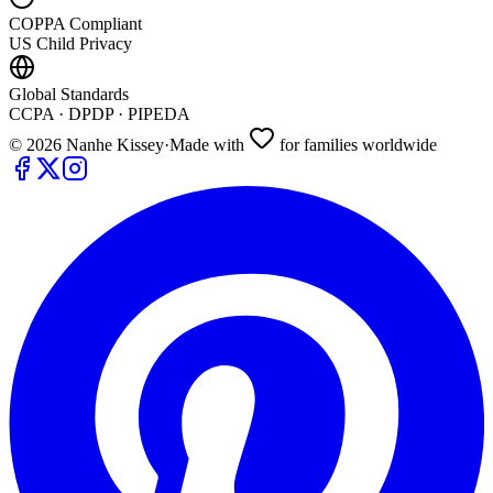
COPPA Compliant
US Child Privacy
Global Standards
CCPA · DPDP · PIPEDA
©
2026
Nanhe Kissey
·
Made with
for families worldwide