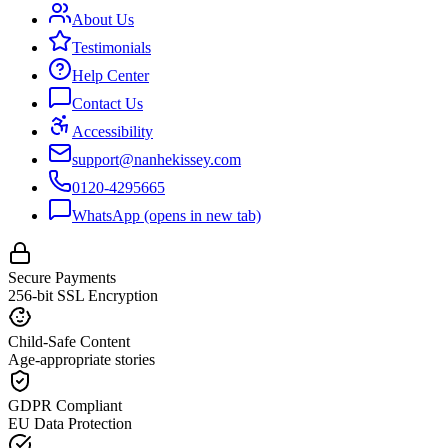
About Us
Testimonials
Help Center
Contact Us
Accessibility
support@nanhekissey.com
0120-4295665
WhatsApp
(opens in new tab)
Secure Payments
256-bit SSL Encryption
Child-Safe Content
Age-appropriate stories
GDPR Compliant
EU Data Protection