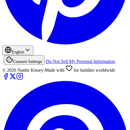
English
·
·
Do Not Sell My Personal Information
Consent Settings
©
2026
Nanhe Kissey
·
Made with
for families worldwide