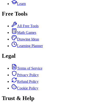
Learn
Free Tools
All Free Tools
Math Games
Drawing Ideas
Learning Planner
Legal
Terms of Service
Privacy Policy
Refund Policy
Cookie Policy
Trust & Help