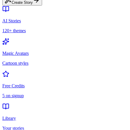
Create Story
AI Stories
120+ themes
Magic Avatars
Cartoon styles
Free Credits
5 on signup
Library
Your stories