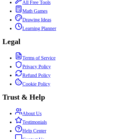
All Free Tools
Math Games
Drawing Ideas
Learning Planner
Legal
Terms of Service
Privacy Policy
Refund Policy
Cookie Policy
Trust & Help
About Us
Testimonials
Help Center