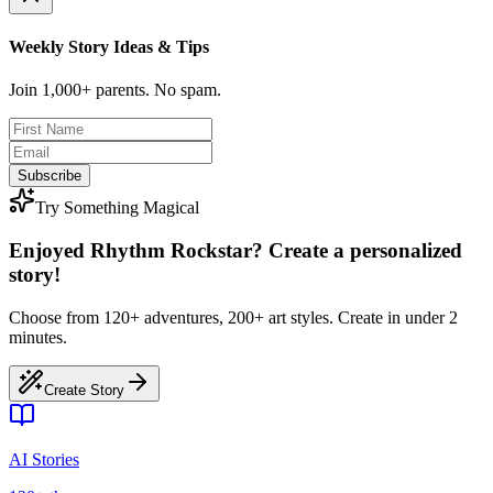
Weekly Story Ideas & Tips
Join 1,000+ parents. No spam.
Subscribe
Try Something Magical
Enjoyed Rhythm Rockstar? Create a personalized
story!
Choose from 120+ adventures, 200+ art styles. Create in under 2
minutes.
Create Story
AI Stories