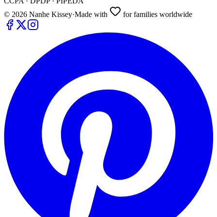
CCPA · DPDP · PIPEDA
©
2026
Nanhe Kissey
·
Made with
for families worldwide