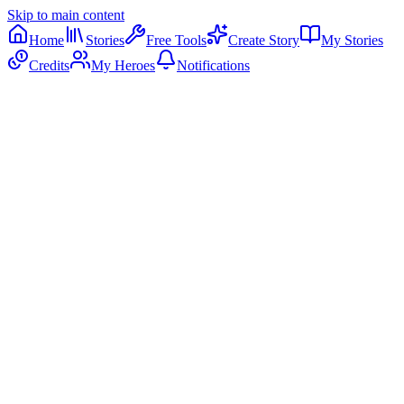
Skip to main content
Home
Stories
Free Tools
Create Story
My Stories
Credits
My Heroes
Notifications
Sound On