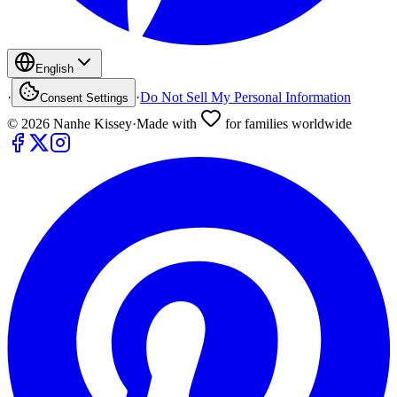
English
·
·
Do Not Sell My Personal Information
Consent Settings
©
2026
Nanhe Kissey
·
Made with
for families worldwide