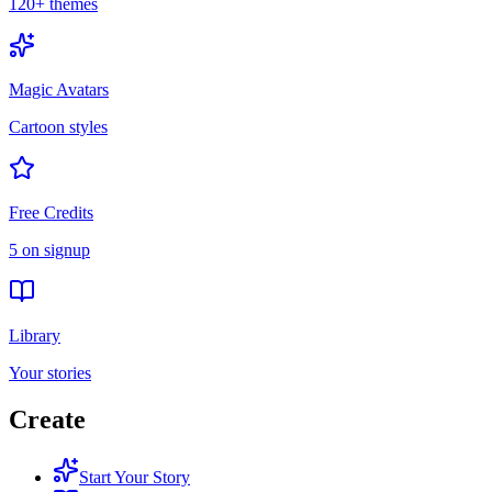
120+ themes
Magic Avatars
Cartoon styles
Free Credits
5 on signup
Library
Your stories
Create
Start Your Story