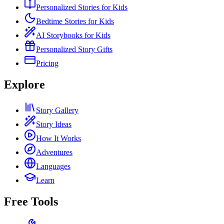
Personalized Stories for Kids
Bedtime Stories for Kids
AI Storybooks for Kids
Personalized Story Gifts
Pricing
Explore
Story Gallery
Story Ideas
How It Works
Adventures
Languages
Learn
Free Tools