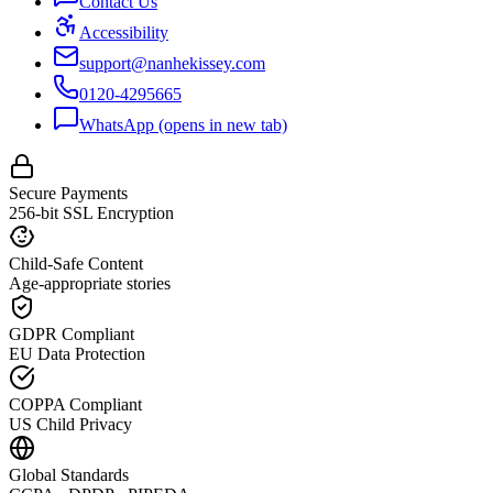
Contact Us
Accessibility
support@nanhekissey.com
0120-4295665
WhatsApp
(opens in new tab)
Secure Payments
256-bit SSL Encryption
Child-Safe Content
Age-appropriate stories
GDPR Compliant
EU Data Protection
COPPA Compliant
US Child Privacy
Global Standards