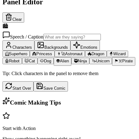
Panel Editor
Clear
🏙️
Speech / Caption
Characters
Backgrounds
Emotions
🦸
Superhero
👸
Princess
👨‍🚀
Astronaut
🐲
Dragon
🧙
Wizard
🤖
Robot
🐱
Cat
🐶
Dog
👽
Alien
🥷
Ninja
🦄
Unicorn
🏴‍☠️
Pirate
Tip: Click characters in the panel to remove them
Start Over
Save Comic
Comic Making Tips
Start with Action
Show something happening right away!