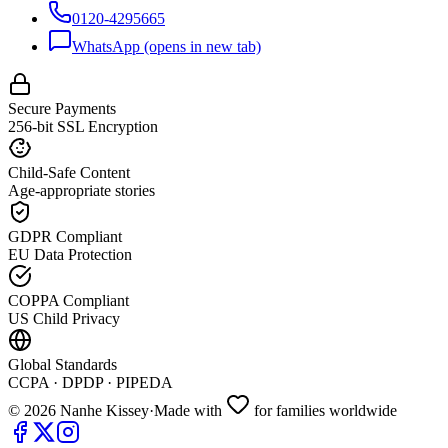
0120-4295665
WhatsApp
(opens in new tab)
Secure Payments
256-bit SSL Encryption
Child-Safe Content
Age-appropriate stories
GDPR Compliant
EU Data Protection
COPPA Compliant
US Child Privacy
Global Standards
CCPA · DPDP · PIPEDA
©
2026
Nanhe Kissey
·
Made with
for families worldwide