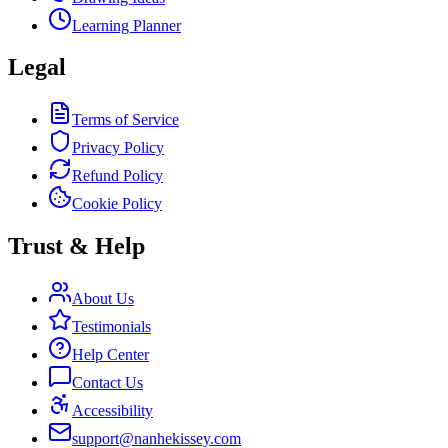
Learning Planner
Legal
Terms of Service
Privacy Policy
Refund Policy
Cookie Policy
Trust & Help
About Us
Testimonials
Help Center
Contact Us
Accessibility
support@nanhekissey.com