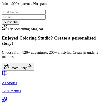
Join 1,000+ parents. No spam.
Subscribe
Try Something Magical
Enjoyed Coloring Studio? Create a personalized
story!
Choose from 120+ adventures, 200+ art styles. Create in under 2
minutes.
Create Story
AI Stories
120+ themes