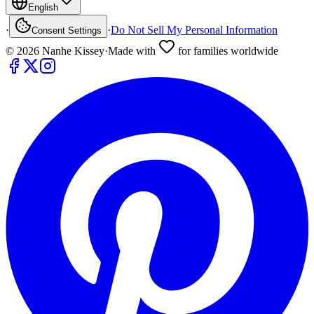
English
·
·
Do Not Sell My Personal Information
Consent Settings
©
2026
Nanhe Kissey
·
Made with
for families worldwide