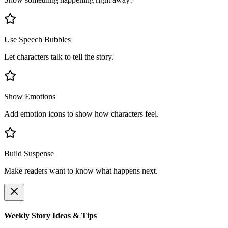
Use Speech Bubbles
Let characters talk to tell the story.
Show Emotions
Add emotion icons to show how characters feel.
Build Suspense
Make readers want to know what happens next.
Weekly Story Ideas & Tips