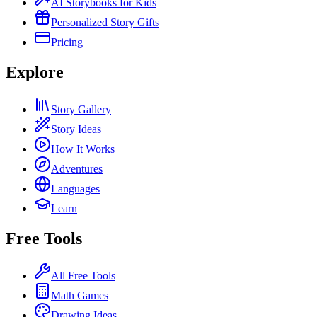
AI Storybooks for Kids
Personalized Story Gifts
Pricing
Explore
Story Gallery
Story Ideas
How It Works
Adventures
Languages
Learn
Free Tools
All Free Tools
Math Games
Drawing Ideas