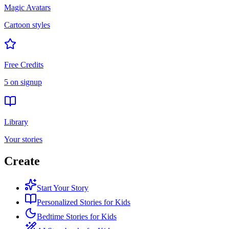
Magic Avatars
Cartoon styles
Free Credits
5 on signup
Library
Your stories
Create
Start Your Story
Personalized Stories for Kids
Bedtime Stories for Kids