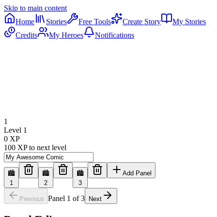
Skip to main content
Home
Stories
Free Tools
Create Story
My Stories
Credits
My Heroes
Notifications
1
Level
1
0
XP
100
XP to next level
🏙️
🏙️
🏙️
Add Panel
1
2
3
Panel
1
of
3
Previous
Next