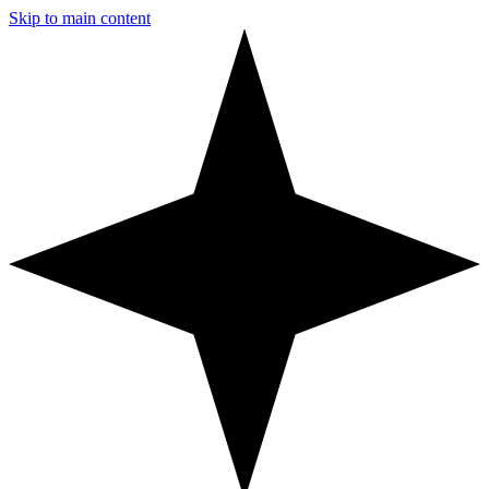
Skip to main content