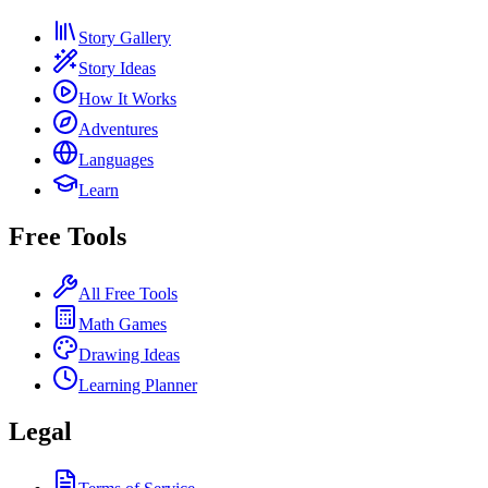
Story Gallery
Story Ideas
How It Works
Adventures
Languages
Learn
Free Tools
All Free Tools
Math Games
Drawing Ideas
Learning Planner
Legal