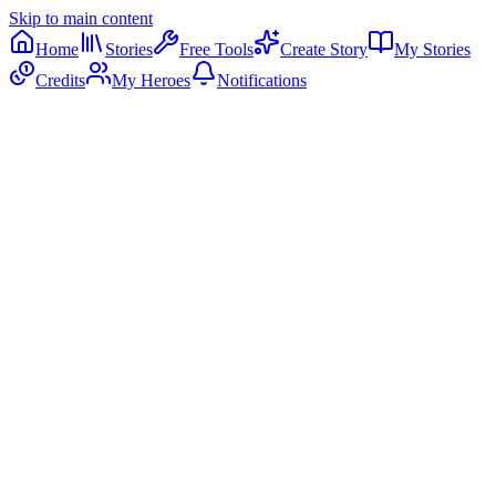
Skip to main content
Home
Stories
Free Tools
Create Story
My Stories
Credits
My Heroes
Notifications
🌱
🚀
⭐
👑
Little Saver
Smart Spender
Money Master
Wise Shopper
Ages
4-6
Ages
6-8
Ages
8-12
Ages
7-9