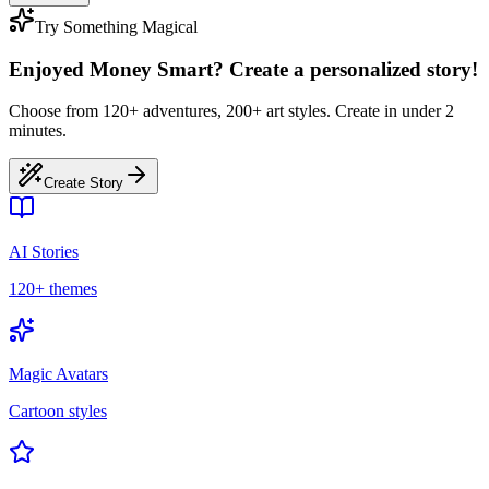
Try Something Magical
Enjoyed Money Smart? Create a personalized story!
Choose from 120+ adventures, 200+ art styles. Create in under 2
minutes.
Create Story
AI Stories
120+ themes
Magic Avatars
Cartoon styles