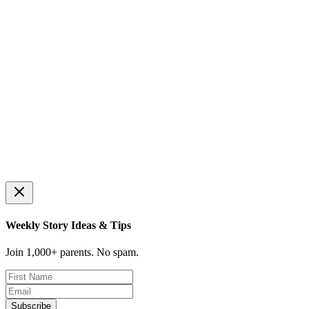
🪙
💰
🛒
Price Comparison
Coin Recognition
Making Change
Find best deals
Learn coin values
Calculate change
📊
Budgeting Basics
Needs vs wants
🐷
🍋
🥬
Virtual Piggy Bank
Lemonade Stand
Grocery Shopping
Count & save coins
Run your own business
Shop within budget
🎯
Save for a Goal
Reach your savings goal
Weekly Story Ideas & Tips
Join 1,000+ parents. No spam.
Subscribe