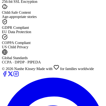
256-bit SSL Encryption
Child-Safe Content
Age-appropriate stories
GDPR Compliant
EU Data Protection
COPPA Compliant
US Child Privacy
Global Standards
CCPA · DPDP · PIPEDA
©
2026
Nanhe Kissey
·
Made with
for families worldwide