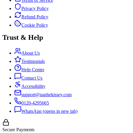
Terms of Service
Privacy Policy
Refund Policy
Cookie Policy
Trust & Help
About Us
Testimonials
Help Center
Contact Us
Accessibility
support@nanhekissey.com
0120-4295665
WhatsApp
(opens in new tab)
Secure Payments