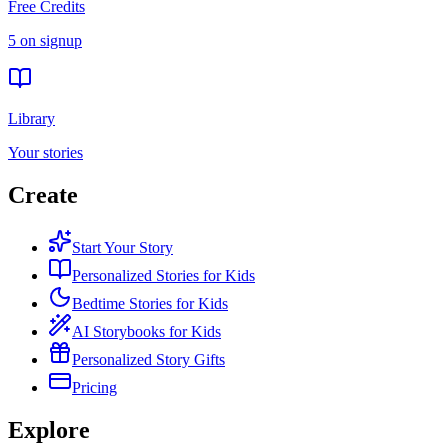
Free Credits
5 on signup
Library
Your stories
Create
Start Your Story
Personalized Stories for Kids
Bedtime Stories for Kids
AI Storybooks for Kids
Personalized Story Gifts
Pricing
Explore