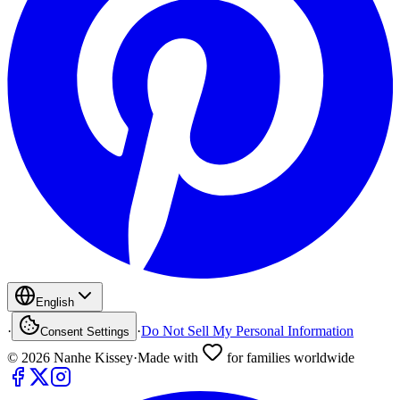
English
·
·
Do Not Sell My Personal Information
Consent Settings
©
2026
Nanhe Kissey
·
Made with
for families worldwide