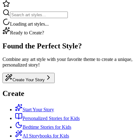
Loading art styles...
Ready to Create?
Found the Perfect Style?
Combine any art style with your favorite theme to create a unique,
personalized story!
Create Your Story
Create
Start Your Story
Personalized Stories for Kids
Bedtime Stories for Kids
AI Storybooks for Kids