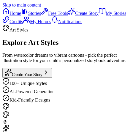
Skip to main content
Home
Stories
Free Tools
Create Story
My Stories
Credits
My Heroes
Notifications
Art Styles
Explore Art Styles
From watercolor dreams to vibrant cartoons - pick the perfect
illustration style for your child's personalized storybook adventure.
Create Your Story
100+
Unique Styles
AI-Powered
Generation
Kid-Friendly
Designs
🎨