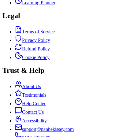
Learning Planner
Legal
Terms of Service
Privacy Policy
Refund Policy
Cookie Policy
Trust & Help
About Us
Testimonials
Help Center
Contact Us
Accessibility
support@nanhekissey.com