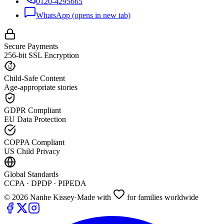
0120-4295665
WhatsApp
(opens in new tab)
Secure Payments
256-bit SSL Encryption
Child-Safe Content
Age-appropriate stories
GDPR Compliant
EU Data Protection
COPPA Compliant
US Child Privacy
Global Standards
CCPA · DPDP · PIPEDA
©
2026
Nanhe Kissey
·
Made with
for families worldwide