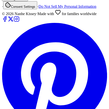
·
·
Do Not Sell My Personal Information
Consent Settings
©
2026
Nanhe Kissey
·
Made with
for families worldwide