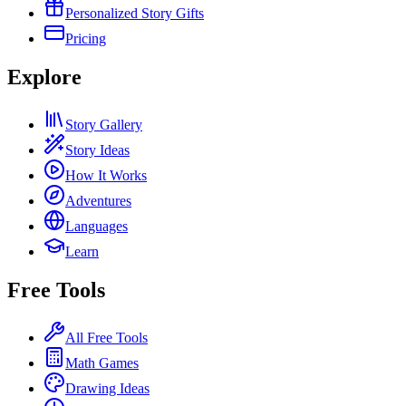
Personalized Story Gifts
Pricing
Explore
Story Gallery
Story Ideas
How It Works
Adventures
Languages
Learn
Free Tools
All Free Tools
Math Games
Drawing Ideas