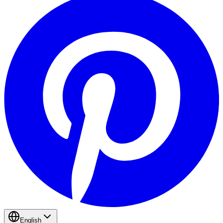
English