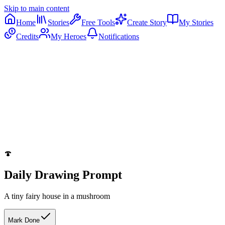
Skip to main content
Home
Stories
Free Tools
Create Story
My Stories
Credits
My Heroes
Notifications
🍄
Daily Drawing Prompt
A tiny fairy house in a mushroom
Mark Done