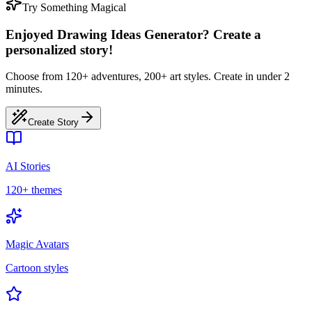
Try Something Magical
Enjoyed Drawing Ideas Generator? Create a
personalized story!
Choose from 120+ adventures, 200+ art styles. Create in under 2
minutes.
Create Story
AI Stories
120+ themes
Magic Avatars
Cartoon styles