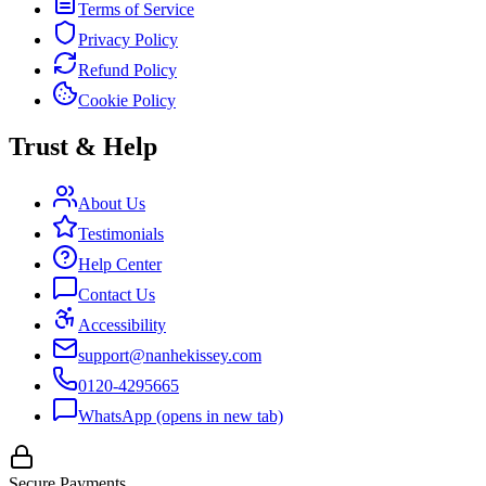
Terms of Service
Privacy Policy
Refund Policy
Cookie Policy
Trust & Help
About Us
Testimonials
Help Center
Contact Us
Accessibility
support@nanhekissey.com
0120-4295665
WhatsApp
(opens in new tab)
Secure Payments