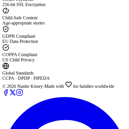
256-bit SSL Encryption
Child-Safe Content
Age-appropriate stories
GDPR Compliant
EU Data Protection
COPPA Compliant
US Child Privacy
Global Standards
CCPA · DPDP · PIPEDA
©
2026
Nanhe Kissey
·
Made with
for families worldwide