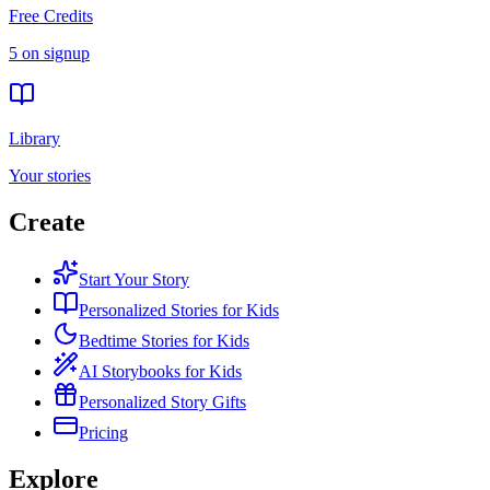
Free Credits
5 on signup
Library
Your stories
Create
Start Your Story
Personalized Stories for Kids
Bedtime Stories for Kids
AI Storybooks for Kids
Personalized Story Gifts
Pricing
Explore