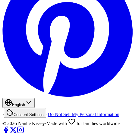
English
·
·
Do Not Sell My Personal Information
Consent Settings
©
2026
Nanhe Kissey
·
Made with
for families worldwide