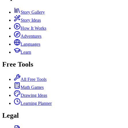
Story Gallery
Story Ideas
How It Works
Adventures
Languages
Learn
Free Tools
All Free Tools
Math Games
Drawing Ideas
Learning Planner
Legal