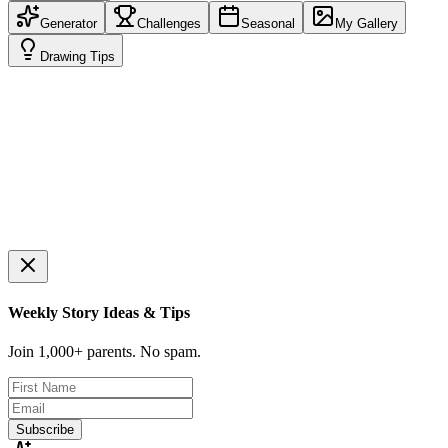
Generator
Challenges
Seasonal
My Gallery
Drawing Tips
Ready to draw?
Click the button to get your first idea!
Weekly Story Ideas & Tips
Join 1,000+ parents. No spam.
Subscribe