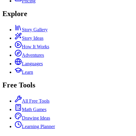
Pricing
Explore
Story Gallery
Story Ideas
How It Works
Adventures
Languages
Learn
Free Tools
All Free Tools
Math Games
Drawing Ideas
Learning Planner