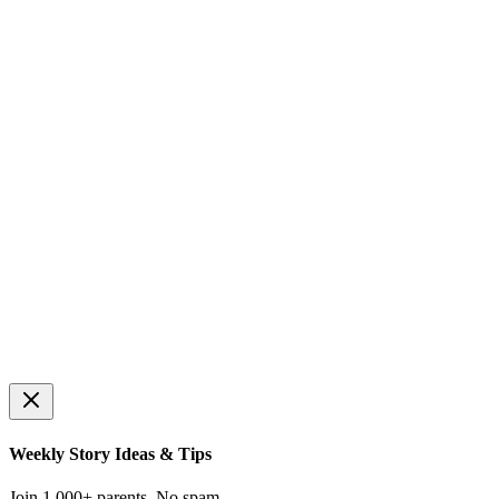
Select Difficulty
🌱
🌿
🌳
⭐
Easy
Medium
Hard
Expert
Hours only (:00)
Half hours (:30)
Quarter hours (:15, :45)
Any time
Random Time
🕐
🎯
Set the Clock
What Time Is It?
Drag hands to match the tar
Read the clock and choose the correct time
📝
⏰
Schedule Builder
Alarm Clock
Create your own daily routine
Practice setting alarms
Weekly Story Ideas & Tips
Join 1,000+ parents. No spam.