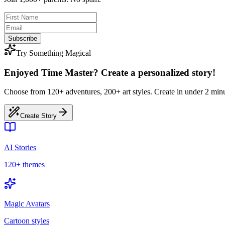
Subscribe
Try Something Magical
Enjoyed Time Master? Create a personalized story!
Choose from 120+ adventures, 200+ art styles. Create in under 2 minu
Create Story
AI Stories
120+ themes
Magic Avatars
Cartoon styles