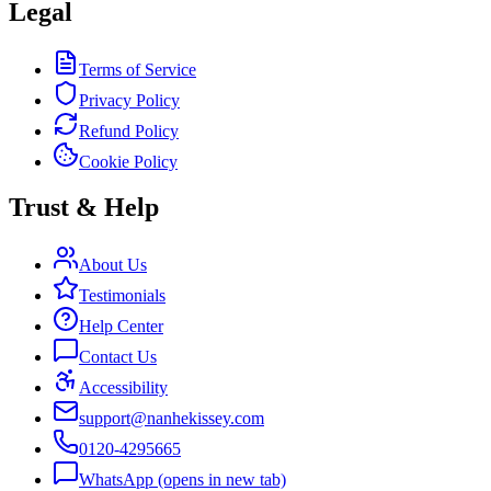
Legal
Terms of Service
Privacy Policy
Refund Policy
Cookie Policy
Trust & Help
About Us
Testimonials
Help Center
Contact Us
Accessibility
support@nanhekissey.com
0120-4295665
WhatsApp
(opens in new tab)