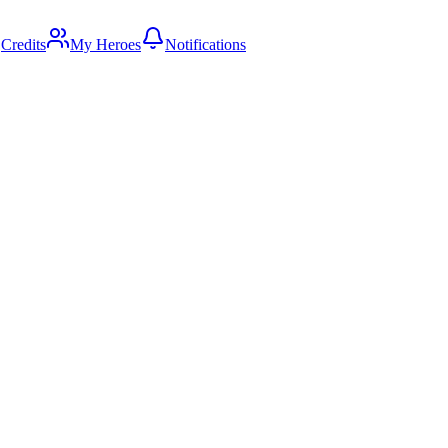
Credits
My Heroes
Notifications