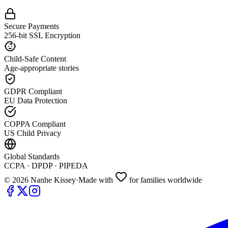
Secure Payments
256-bit SSL Encryption
Child-Safe Content
Age-appropriate stories
GDPR Compliant
EU Data Protection
COPPA Compliant
US Child Privacy
Global Standards
CCPA · DPDP · PIPEDA
©
2026
Nanhe Kissey
·
Made with
for families worldwide