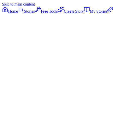
Skip to main content
Home
Stories
Free Tools
Create Story
My Stories
12
11
1
10
2
9
3
8
4
7
5
6
12:00
PM
PM