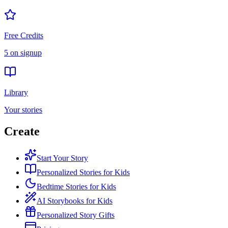
Free Credits
5 on signup
Library
Your stories
Create
Start Your Story
Personalized Stories for Kids
Bedtime Stories for Kids
AI Storybooks for Kids
Personalized Story Gifts