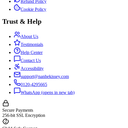
Refund Policy
Cookie Policy
Trust & Help
About Us
Testimonials
Help Center
Contact Us
Accessibility
support@nanhekissey.com
0120-4295665
WhatsApp
(opens in new tab)
Secure Payments
256-bit SSL Encryption