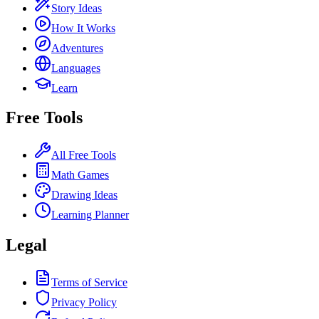
Story Ideas
How It Works
Adventures
Languages
Learn
Free Tools
All Free Tools
Math Games
Drawing Ideas
Learning Planner
Legal
Terms of Service
Privacy Policy