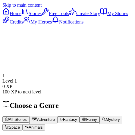
Skip to main content
Home
Stories
Free Tools
Create Story
My Stories
Credits
My Heroes
Notifications
1
Level
1
0
XP
100
XP to next level
Choose a Genre
🎲
All Stories
🗺️
Adventure
✨
Fantasy
😄
Funny
🔍
Mystery
🚀
Space
🐾
Animals