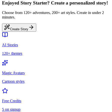
Enjoyed Story Starter? Create a personalized story!
Choose from 120+ adventures, 200+ art styles. Create in under 2
minutes.
Create Story
AI Stories
120+ themes
Magic Avatars
Cartoon styles
Free Credits
5 on signup