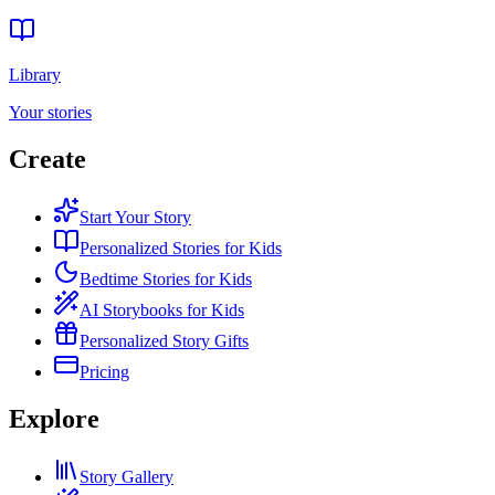
Library
Your stories
Create
Start Your Story
Personalized Stories for Kids
Bedtime Stories for Kids
AI Storybooks for Kids
Personalized Story Gifts
Pricing
Explore
Story Gallery