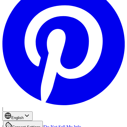
|
English
|
|
Do Not Sell My Info