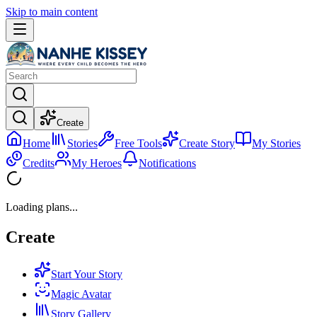
Skip to main content
Create
Home
Stories
Free Tools
Create Story
My Stories
Credits
My Heroes
Notifications
Loading plans...
Create
Start Your Story
Magic Avatar
Story Gallery