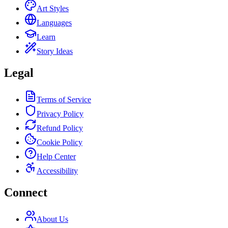
Art Styles
Languages
Learn
Story Ideas
Legal
Terms of Service
Privacy Policy
Refund Policy
Cookie Policy
Help Center
Accessibility
Connect
About Us