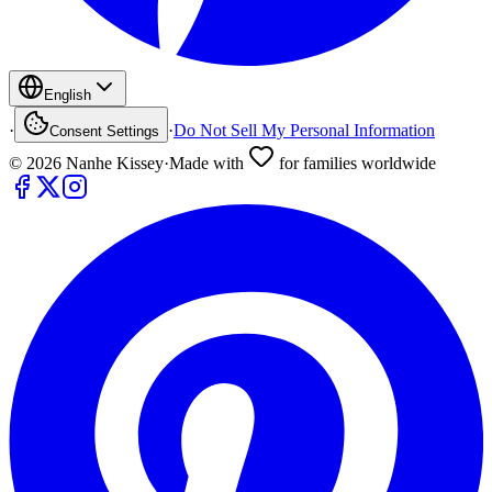
English
·
·
Do Not Sell My Personal Information
Consent Settings
©
2026
Nanhe Kissey
·
Made with
for families worldwide