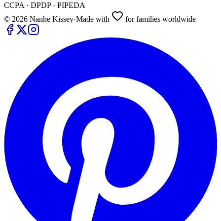
CCPA · DPDP · PIPEDA
©
2026
Nanhe Kissey
·
Made with
for families worldwide