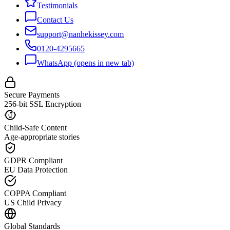
Testimonials
Contact Us
support@nanhekissey.com
0120-4295665
WhatsApp
(opens in new tab)
Secure Payments
256-bit SSL Encryption
Child-Safe Content
Age-appropriate stories
GDPR Compliant
EU Data Protection
COPPA Compliant
US Child Privacy
Global Standards