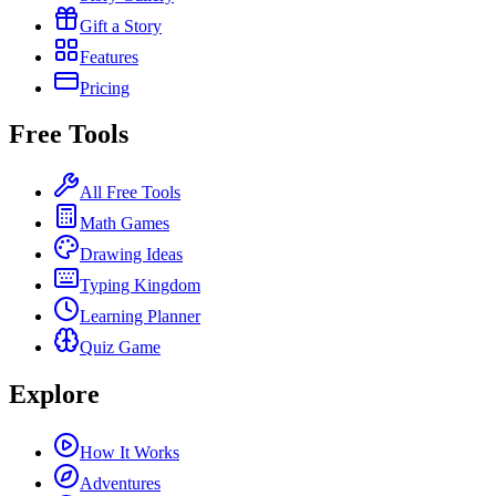
Gift a Story
Features
Pricing
Free Tools
All Free Tools
Math Games
Drawing Ideas
Typing Kingdom
Learning Planner
Quiz Game
Explore
How It Works
Adventures