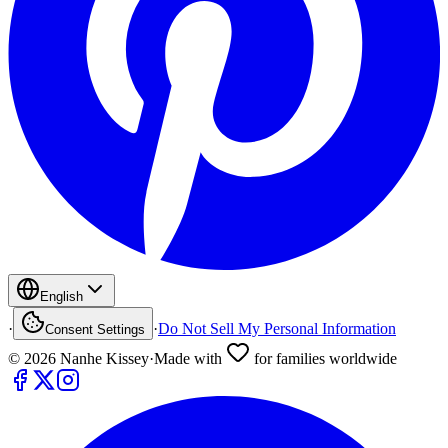
English
·
·
Do Not Sell My Personal Information
Consent Settings
©
2026
Nanhe Kissey
·
Made with
for families worldwide