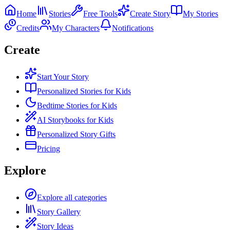
Home
Stories
Free Tools
Create Story
My Stories
Credits
My Characters
Notifications
Create
Start Your Story
Personalized Stories for Kids
Bedtime Stories for Kids
AI Storybooks for Kids
Personalized Story Gifts
Pricing
Explore
Explore all categories
Story Gallery
Story Ideas