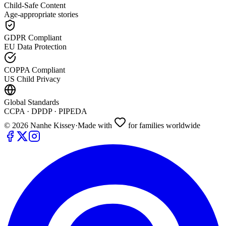
Child-Safe Content
Age-appropriate stories
GDPR Compliant
EU Data Protection
COPPA Compliant
US Child Privacy
Global Standards
CCPA · DPDP · PIPEDA
©
2026
Nanhe Kissey
·
Made with
for families worldwide