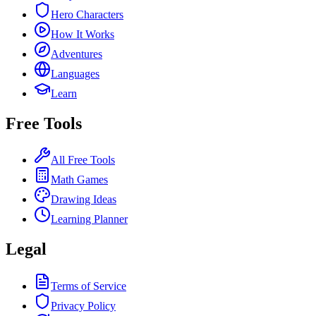
Hero Characters
How It Works
Adventures
Languages
Learn
Free Tools
All Free Tools
Math Games
Drawing Ideas
Learning Planner
Legal
Terms of Service
Privacy Policy