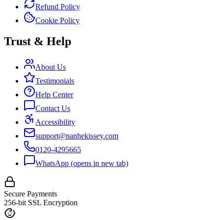
Refund Policy
Cookie Policy
Trust & Help
About Us
Testimonials
Help Center
Contact Us
Accessibility
support@nanhekissey.com
0120-4295665
WhatsApp
(opens in new tab)
Secure Payments
256-bit SSL Encryption