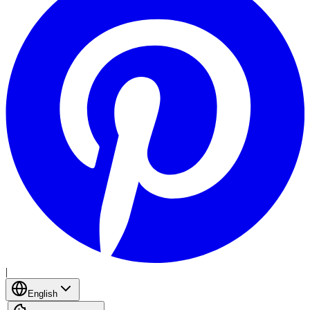
|
English