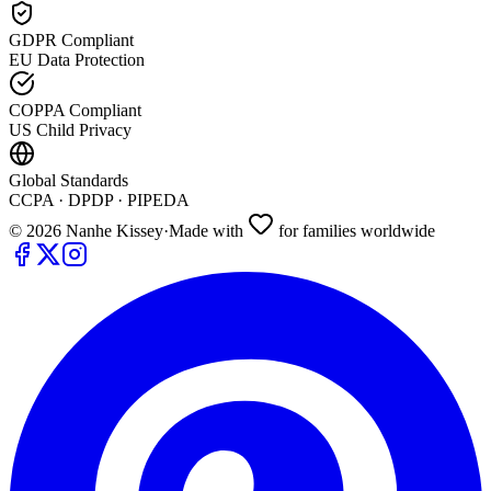
GDPR Compliant
EU Data Protection
COPPA Compliant
US Child Privacy
Global Standards
CCPA · DPDP · PIPEDA
©
2026
Nanhe Kissey
·
Made with
for families worldwide