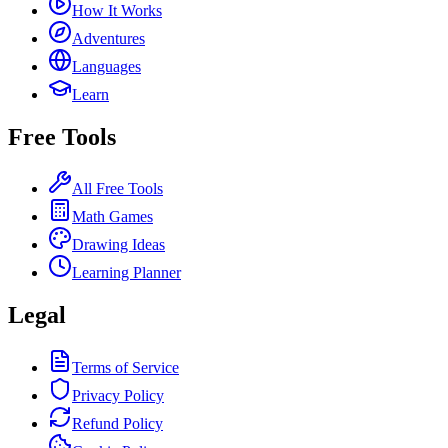
How It Works
Adventures
Languages
Learn
Free Tools
All Free Tools
Math Games
Drawing Ideas
Learning Planner
Legal
Terms of Service
Privacy Policy
Refund Policy