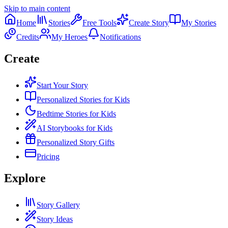
Skip to main content
Home
Stories
Free Tools
Create Story
My Stories
Credits
My Heroes
Notifications
Create
Start Your Story
Personalized Stories for Kids
Bedtime Stories for Kids
AI Storybooks for Kids
Personalized Story Gifts
Pricing
Explore
Story Gallery
Story Ideas