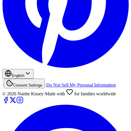
English
·
·
Do Not Sell My Personal Information
Consent Settings
©
2026
Nanhe Kissey
·
Made with
for families worldwide