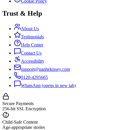
Cookie Policy
Trust & Help
About Us
Testimonials
Help Center
Contact Us
Accessibility
support@nanhekissey.com
0120-4295665
WhatsApp
(opens in new tab)
Secure Payments
256-bit SSL Encryption
Child-Safe Content
Age-appropriate stories