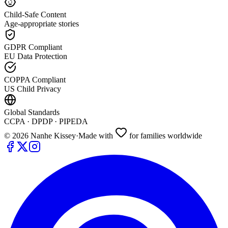
Child-Safe Content
Age-appropriate stories
GDPR Compliant
EU Data Protection
COPPA Compliant
US Child Privacy
Global Standards
CCPA · DPDP · PIPEDA
©
2026
Nanhe Kissey
·
Made with
for families worldwide