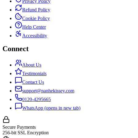
Privacy Policy
Refund Policy
Cookie Policy
Help Center
Accessibility
Connect
About Us
Testimonials
Contact Us
support@nanhekissey.com
0120-4295665
WhatsApp
(opens in new tab)
Secure Payments
256-bit SSL Encryption