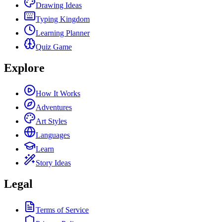
Drawing Ideas
Typing Kingdom
Learning Planner
Quiz Game
Explore
How It Works
Adventures
Art Styles
Languages
Learn
Story Ideas
Legal
Terms of Service