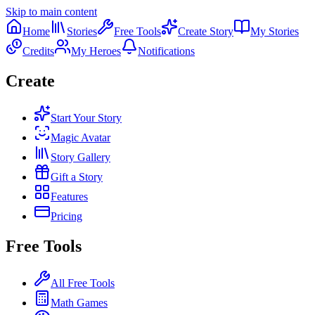
Skip to main content
Home
Stories
Free Tools
Create Story
My Stories
Credits
My Heroes
Notifications
Create
Start Your Story
Magic Avatar
Story Gallery
Gift a Story
Features
Pricing
Free Tools
All Free Tools
Math Games