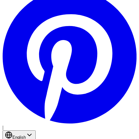
|
English