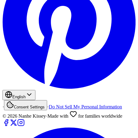
English
·
·
Do Not Sell My Personal Information
Consent Settings
©
2026
Nanhe Kissey
·
Made with
for families worldwide