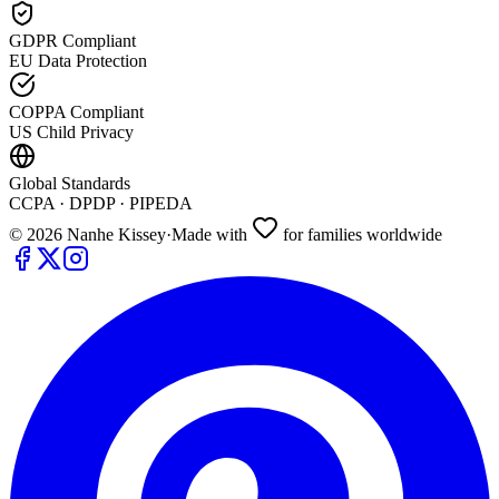
GDPR Compliant
EU Data Protection
COPPA Compliant
US Child Privacy
Global Standards
CCPA · DPDP · PIPEDA
©
2026
Nanhe Kissey
·
Made with
for families worldwide