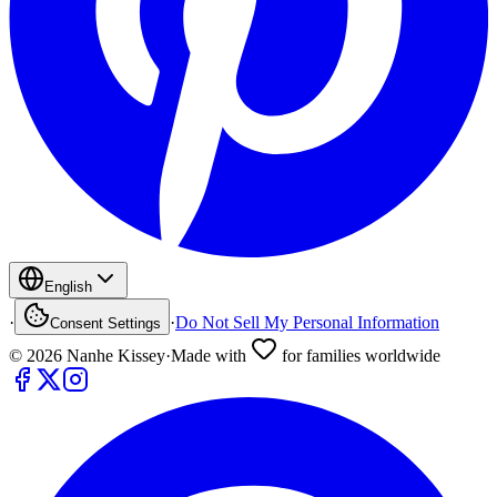
English
·
·
Do Not Sell My Personal Information
Consent Settings
©
2026
Nanhe Kissey
·
Made with
for families worldwide