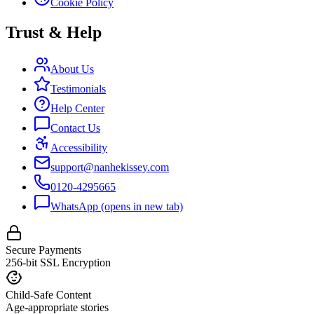
Cookie Policy
Trust & Help
About Us
Testimonials
Help Center
Contact Us
Accessibility
support@nanhekissey.com
0120-4295665
WhatsApp
(opens in new tab)
Secure Payments
256-bit SSL Encryption
Child-Safe Content
Age-appropriate stories