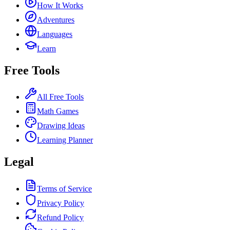
How It Works
Adventures
Languages
Learn
Free Tools
All Free Tools
Math Games
Drawing Ideas
Learning Planner
Legal
Terms of Service
Privacy Policy
Refund Policy