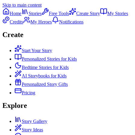
Skip to main content
Home
Stories
Free Tools
Create Story
My Stories
Credits
My Heroes
Notifications
Create
Start Your Story
Personalized Stories for Kids
Bedtime Stories for Kids
AI Storybooks for Kids
Personalized Story Gifts
Pricing
Explore
Story Gallery
Story Ideas