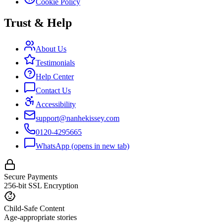
Cookie Policy
Trust & Help
About Us
Testimonials
Help Center
Contact Us
Accessibility
support@nanhekissey.com
0120-4295665
WhatsApp
(opens in new tab)
Secure Payments
256-bit SSL Encryption
Child-Safe Content
Age-appropriate stories