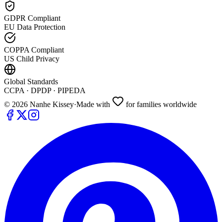
GDPR Compliant
EU Data Protection
COPPA Compliant
US Child Privacy
Global Standards
CCPA · DPDP · PIPEDA
©
2026
Nanhe Kissey
·
Made with
for families worldwide