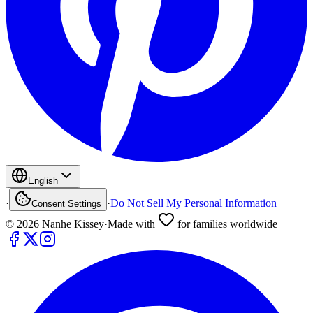
English
·
·
Do Not Sell My Personal Information
Consent Settings
©
2026
Nanhe Kissey
·
Made with
for families worldwide