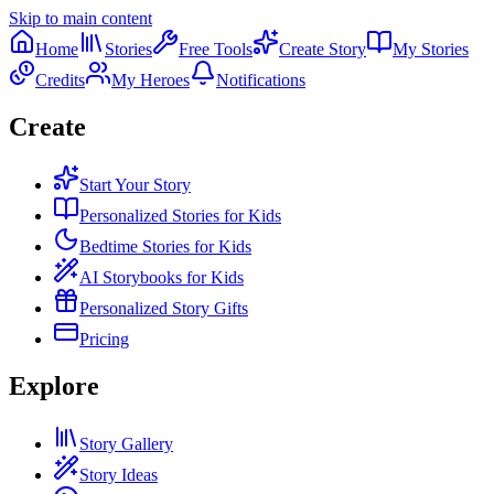
Skip to main content
Home
Stories
Free Tools
Create Story
My Stories
Credits
My Heroes
Notifications
Create
Start Your Story
Personalized Stories for Kids
Bedtime Stories for Kids
AI Storybooks for Kids
Personalized Story Gifts
Pricing
Explore
Story Gallery
Story Ideas