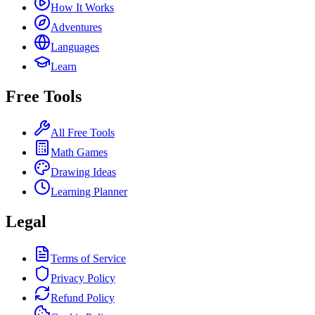
How It Works
Adventures
Languages
Learn
Free Tools
All Free Tools
Math Games
Drawing Ideas
Learning Planner
Legal
Terms of Service
Privacy Policy
Refund Policy